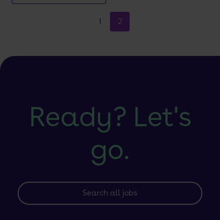
1
2
Ready? Let's
go.
Search all jobs