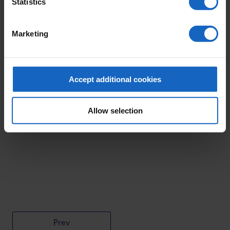
Statistics
Marketing
Accept additional cookies
Allow selection
Prev