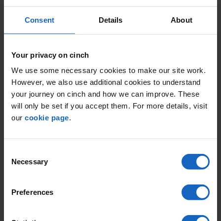
Consent
Details
About
Your privacy on cinch
We use some necessary cookies to make our site work.
However, we also use additional cookies to understand
your journey on cinch and how we can improve. These
will only be set if you accept them. For more details, visit
our
cookie page
.
Consent
Necessary
Selection
Preferences