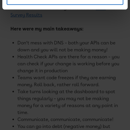
Take a look at the survey results here:
AWS
Survey Results
Here were my main takeaways:
Don’t mess with DNS – both your APIs can be
down and you will not be making money!
Health Check APIs are there for a reason – you
can check if your change is working before you
change it in production
Teams want code freezes if they are earning
money. Roll back, rather roll forward.
Take turns looking at the dashboard to spot
things regularly – you may not be making
money for a variety of reasons at any point in
time.
Communicate, communicate, communicate!
You can go into debt (negative money) but