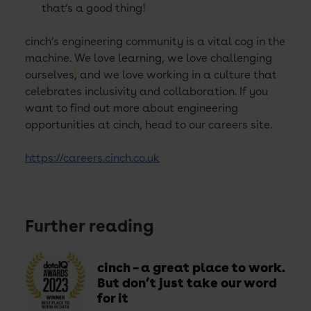
that’s a good thing!
cinch’s engineering community is a vital cog in the
machine. We love learning, we love challenging
ourselves
,
and we love working in a culture that
celebrates inclusivity and collaboration. If you
want to find out more about engineering
opportunities at cinch, head to our careers site.
https://careers.cinch.co.uk
Further reading
cinch – a great place to work.
But don’t just take our word
for it