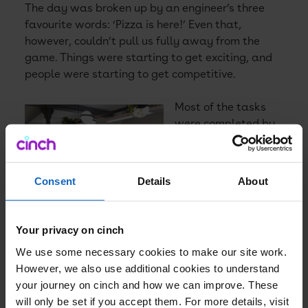
The day was broken up by an engineer’s three
favourite words: ‘Pizza is here!’ Even that,
however, couldn’t pull us fully away from the
game. Things were starting to get exciting, and
people were starting to get competitive.
Most of the tasks
were completed by
lunch – so we did
manage to enjoy the
incredible spread
Consent
Details
About
put out by AWS. It
then became a
challenge to see
Your privacy on cinch
how good you were
We use some necessary cookies to make our site work.
at trading and
However, we also use additional cookies to understand
making wise
your journey on cinch and how we can improve. These
purchasing
will only be set if you accept them. For more details, visit
decisions.