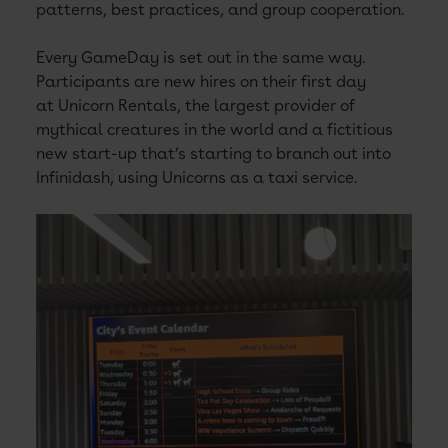
patterns, best practices, and group cooperation.
Every GameDay is set out in the same way.
Participants are new hires on their first day
at Unicorn Rentals, the largest provider of
mythical creatures in the world and a fictitious
new start-up that’s starting to branch out into
Infinidash
,
using Unicorns as a taxi service.