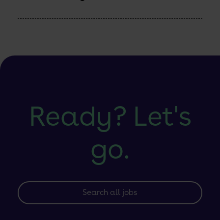
Developer
Control
Planes:
A
Community
Practice
Engineer’s
Point
of
View
Ready? Let's
go.
Search all jobs