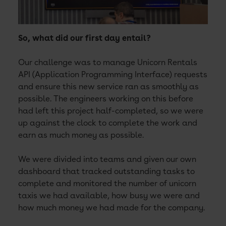
So, what did our first day entail?
Our challenge was to manage Unicorn Rentals
API (Application Programming Interface) requests
and ensure this new service ran as smoothly as
possible. The engineers working on this before
had left this project half-completed, so we were
up against the clock to complete the work and
earn as much money as possible.
We were divided into teams and given our own
dashboard that tracked outstanding tasks to
complete and monitored the number of unicorn
taxis we had available, how busy we were and
how much money we had made for the company.