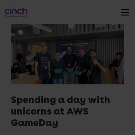
Skip
cinch
to
Careers
content
Ope
nav
men
Spending a day with
unicorns at AWS
GameDay