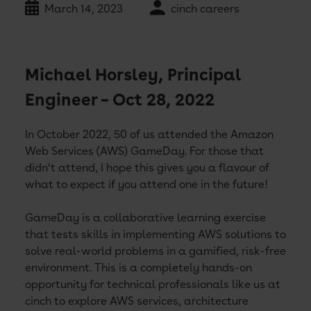
March 14, 2023
cinch careers
Michael Horsley, Principal
Engineer – Oct 28, 2022
In October 2022, 50 of us attended the Amazon
Web Services (AWS) GameDay. For those that
didn’t attend, I hope this gives you a flavour of
what to expect if you attend one in the future!
GameDay is a collaborative learning exercise
that tests skills in implementing AWS solutions to
solve real-world problems in a gamified, risk-free
environment. This is a completely hands-on
opportunity for technical professionals like us at
cinch to explore AWS services, architecture