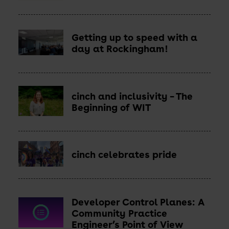
Getting up to speed with a
day at Rockingham!
cinch and inclusivity – The
Beginning of WIT
cinch celebrates pride
Developer Control Planes: A
Read
more
Community Practice
-
Engineer’s Point of View